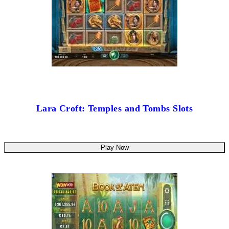
Lara Croft: Temples and Tombs Slots
Play Now