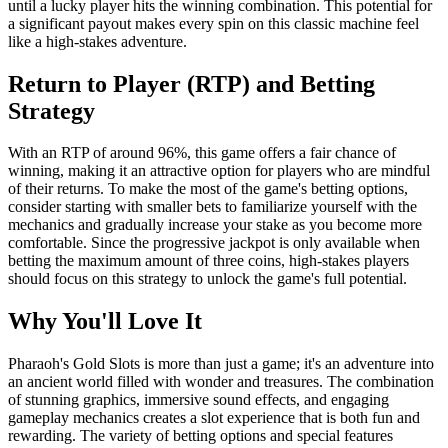
until a lucky player hits the winning combination. This potential for
a significant payout makes every spin on this classic machine feel
like a high-stakes adventure.
Return to Player (RTP) and Betting
Strategy
With an RTP of around 96%, this game offers a fair chance of
winning, making it an attractive option for players who are mindful
of their returns. To make the most of the game's betting options,
consider starting with smaller bets to familiarize yourself with the
mechanics and gradually increase your stake as you become more
comfortable. Since the progressive jackpot is only available when
betting the maximum amount of three coins, high-stakes players
should focus on this strategy to unlock the game's full potential.
Why You'll Love It
Pharaoh's Gold Slots is more than just a game; it's an adventure into
an ancient world filled with wonder and treasures. The combination
of stunning graphics, immersive sound effects, and engaging
gameplay mechanics creates a slot experience that is both fun and
rewarding. The variety of betting options and special features