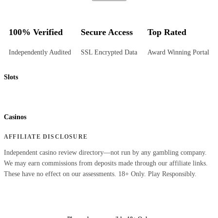
100% Verified
Secure Access
Top Rated
Independently Audited
SSL Encrypted Data
Award Winning Portal
Slots
Casinos
AFFILIATE DISCLOSURE
Independent casino review directory—not run by any gambling company.
We may earn commissions from deposits made through our affiliate links.
These have no effect on our assessments. 18+ Only. Play Responsibly.