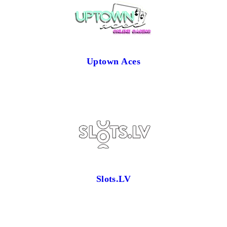
Horus, and Cobra.
Uptown Aces
Slots.LV