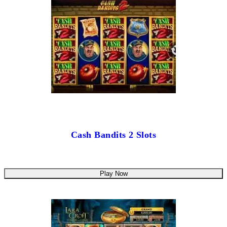
Cash Bandits 2 Slots
Play Now