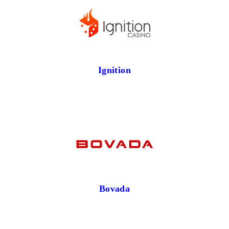
Ignition
Bovada