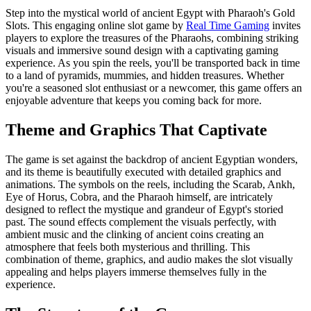
Step into the mystical world of ancient Egypt with Pharaoh's Gold
Slots. This engaging online slot game by
Real Time Gaming
invites
players to explore the treasures of the Pharaohs, combining striking
visuals and immersive sound design with a captivating gaming
experience. As you spin the reels, you'll be transported back in time
to a land of pyramids, mummies, and hidden treasures. Whether
you're a seasoned slot enthusiast or a newcomer, this game offers an
enjoyable adventure that keeps you coming back for more.
Theme and Graphics That Captivate
The game is set against the backdrop of ancient Egyptian wonders,
and its theme is beautifully executed with detailed graphics and
animations. The symbols on the reels, including the Scarab, Ankh,
Eye of Horus, Cobra, and the Pharaoh himself, are intricately
designed to reflect the mystique and grandeur of Egypt's storied
past. The sound effects complement the visuals perfectly, with
ambient music and the clinking of ancient coins creating an
atmosphere that feels both mysterious and thrilling. This
combination of theme, graphics, and audio makes the slot visually
appealing and helps players immerse themselves fully in the
experience.