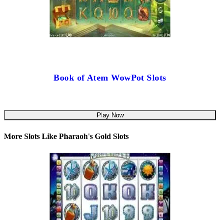
Book of Atem WowPot Slots
Play Now
More Slots Like Pharaoh's Gold Slots