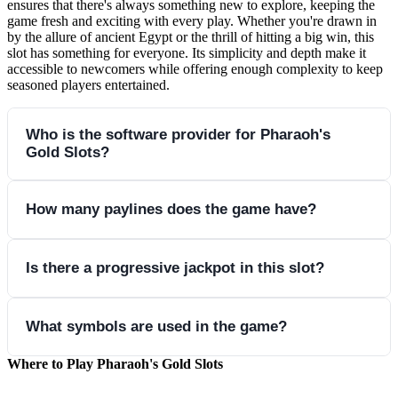
ensures that there's always something new to explore, keeping the
game fresh and exciting with every play. Whether you're drawn in
by the allure of ancient Egypt or the thrill of hitting a big win, this
slot has something for everyone. Its simplicity and depth make it
accessible to newcomers while offering enough complexity to keep
seasoned players entertained.
Who is the software provider for Pharaoh's
Gold Slots?
This classic slot game is developed by Real Time Gaming
How many paylines does the game have?
(RTG).
Pharaoh's Gold Slots features 3 paylines across its 3 reels.
Is there a progressive jackpot in this slot?
Yes, landing three Pharaoh symbols on the third payline with
What symbols are used in the game?
a max bet triggers the progressive jackpot.
Where to Play Pharaoh's Gold Slots
The symbols include the Pharaoh, Scarab, Ankh, Eye of