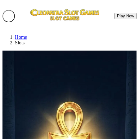
Play Now
Home
Slots