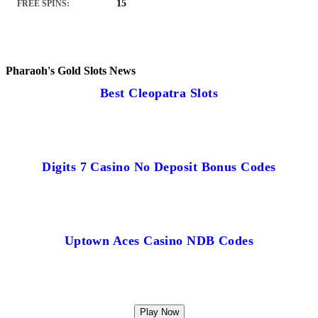
15
FREE SPINS:
Pharaoh's Gold Slots News
Best Cleopatra Slots
Digits 7 Casino No Deposit Bonus Codes
Uptown Aces Casino NDB Codes
Play Now