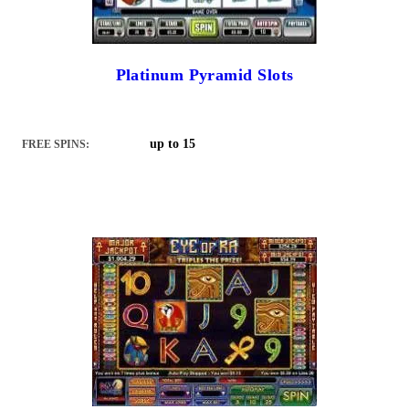
Platinum Pyramid Slots
up to 15
FREE SPINS: