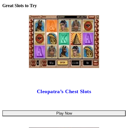
Great Slots to Try
Cleopatra’s Chest Slots
Play Now