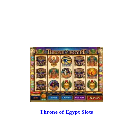
Throne of Egypt Slots