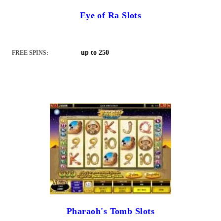
Eye of Ra Slots
up to 250
FREE SPINS:
Pharaoh's Tomb Slots