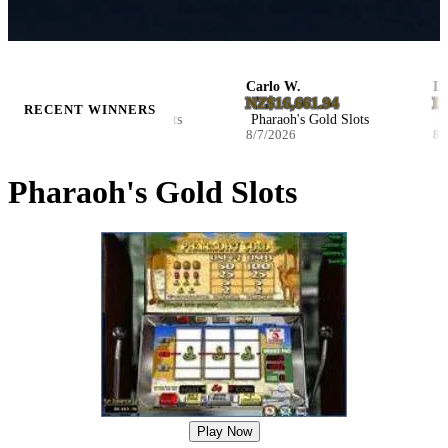
Jennie H.
Carlo W.
Ila B.
D19.878210
NZ$16,661.94
D27.
RECENT WINNERS
Hot Volcano Slots
Pharaoh's Gold Slots
Blast
8/7/2026
8/7/2026
8/6/2
Pharaoh's Gold Slots
Play Now