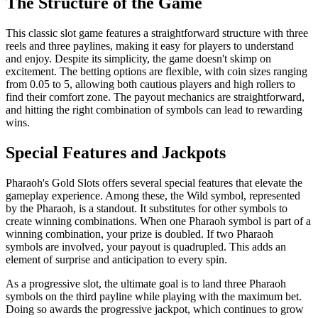
The Structure of the Game
This classic slot game features a straightforward structure with three
reels and three paylines, making it easy for players to understand
and enjoy. Despite its simplicity, the game doesn't skimp on
excitement. The betting options are flexible, with coin sizes ranging
from 0.05 to 5, allowing both cautious players and high rollers to
find their comfort zone. The payout mechanics are straightforward,
and hitting the right combination of symbols can lead to rewarding
wins.
Special Features and Jackpots
Pharaoh's Gold Slots offers several special features that elevate the
gameplay experience. Among these, the Wild symbol, represented
by the Pharaoh, is a standout. It substitutes for other symbols to
create winning combinations. When one Pharaoh symbol is part of a
winning combination, your prize is doubled. If two Pharaoh
symbols are involved, your payout is quadrupled. This adds an
element of surprise and anticipation to every spin.
As a progressive slot, the ultimate goal is to land three Pharaoh
symbols on the third payline while playing with the maximum bet.
Doing so awards the progressive jackpot, which continues to grow