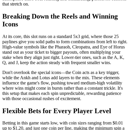
that stretch on.
Breaking Down the Reels and Winning
Icons
At its core, this slot runs on a standard 5x3 grid, where those 25
paylines give you solid paths to form combinations from left to right.
High-value symbols like the Pharaoh, Cleopatra, and Eye of Horus
stand out as your ticket to bigger payouts, often multiplying your
stake when they align just right. Lower-tier ones, such as the A, K,
Q, and J, keep the action steady with frequent smaller wins.
Don't overlook the special icons—the Coin acts as a key trigger,
while the Ankh and Lotus add layers to the mix. These elements
influence the game's flow, pushing toward medium-high volatility
where wins might come in bursts rather than a constant trickle. It's
this setup that makes each spin unpredictable, rewarding patience
with those occasional rushes of excitement.
Flexible Bets for Every Player Level
Betting in this game starts low, with coin sizes ranging from $0.01
up to $1.20, and just one coin per line, making the minimum spin a