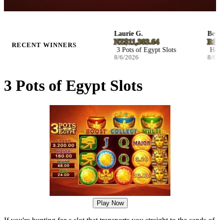
Ila B.
Laurie G.
Beverly
D27.046800
NZ$11,383.64
R$47,
RECENT WINNERS
Blast The Bass Slots
3 Pots of Egypt Slots
Hockey
8/6/2026
8/6/2026
8/6/202
3 Pots of Egypt Slots
Play Now