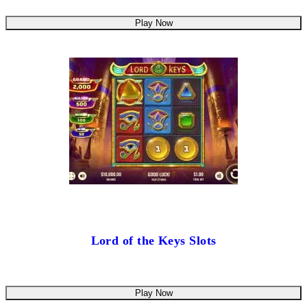
Play Now
Lord of the Keys Slots
Play Now