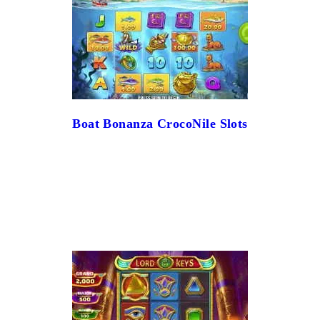
Boat Bonanza CrocoNile Slots