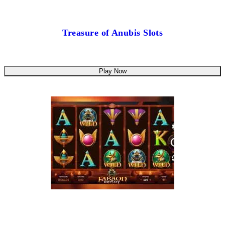
Treasure of Anubis Slots
Play Now