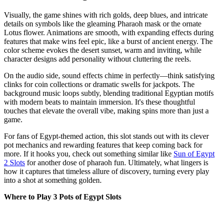
Visually, the game shines with rich golds, deep blues, and intricate
details on symbols like the gleaming Pharaoh mask or the ornate
Lotus flower. Animations are smooth, with expanding effects during
features that make wins feel epic, like a burst of ancient energy. The
color scheme evokes the desert sunset, warm and inviting, while
character designs add personality without cluttering the reels.
On the audio side, sound effects chime in perfectly—think satisfying
clinks for coin collections or dramatic swells for jackpots. The
background music loops subtly, blending traditional Egyptian motifs
with modern beats to maintain immersion. It's these thoughtful
touches that elevate the overall vibe, making spins more than just a
game.
For fans of Egypt-themed action, this slot stands out with its clever
pot mechanics and rewarding features that keep coming back for
more. If it hooks you, check out something similar like
Sun of Egypt
2 Slots
for another dose of pharaoh fun. Ultimately, what lingers is
how it captures that timeless allure of discovery, turning every play
into a shot at something golden.
Where to Play 3 Pots of Egypt Slots