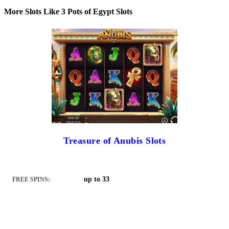
More Slots Like 3 Pots of Egypt Slots
Treasure of Anubis Slots
up to 33
FREE SPINS: