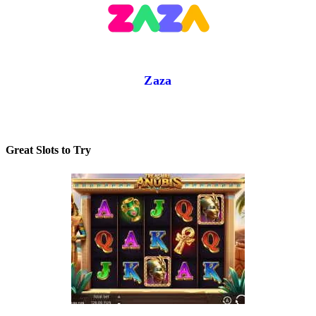
Zaza
Great Slots to Try