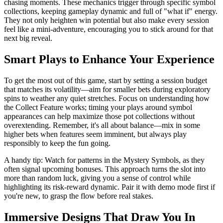
chasing moments. These mechanics trigger through specific symbol
collections, keeping gameplay dynamic and full of "what if" energy.
They not only heighten win potential but also make every session
feel like a mini-adventure, encouraging you to stick around for that
next big reveal.
Smart Plays to Enhance Your Experience
To get the most out of this game, start by setting a session budget
that matches its volatility—aim for smaller bets during exploratory
spins to weather any quiet stretches. Focus on understanding how
the Collect Feature works; timing your plays around symbol
appearances can help maximize those pot collections without
overextending. Remember, it's all about balance—mix in some
higher bets when features seem imminent, but always play
responsibly to keep the fun going.
A handy tip: Watch for patterns in the Mystery Symbols, as they
often signal upcoming bonuses. This approach turns the slot into
more than random luck, giving you a sense of control while
highlighting its risk-reward dynamic. Pair it with demo mode first if
you're new, to grasp the flow before real stakes.
Immersive Designs That Draw You In