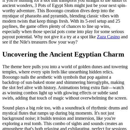
If you're hunting for a slot that transports you straight to the sands of
ancient wonders, 3 Pots of Egypt Slots might just be your next spin-
worthy adventure. This Booongo creation dives deep into the
mystique of pharaohs and pyramids, blending classic vibes with
modern twists that keep things fresh. With its 5-reel setup and 25
paylines, the game offers plenty of chances to line up wins,
especially when those special pots come into play for some serious
payout potential. Why not give it a try at a spot like
Zaza Casino
and
see if the Nile's treasures flow your way?
Uncovering the Ancient Egyptian Charm
The theme here pulls you into a world of golden dunes and towering
temples, where every spin feels like unearthing hidden relics.
Booongo nails the aesthetic with symbols that pop against a
backdrop of sun-baked stone and shimmering hieroglyphs, making
the slot feel alive with history. Animations bring extra flair—watch
as winning combos light up with glowing effects or subtle sand
swirls, adding that touch of magic without overwhelming the screen.
Sound plays a big role too, with a soundtrack of rhythmic drums and
mystical flutes that ramps up during big moments. It's not just
background noise; it builds tension and immersion, like you're
exploring a real tomb. This combo of sights and sounds creates an
atmosphere that's both relaxing and exhilarating, perfect for sessions