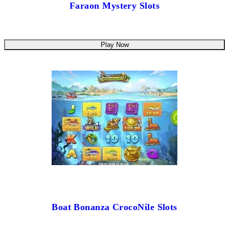
Faraon Mystery Slots
Play Now
Boat Bonanza CrocoNile Slots