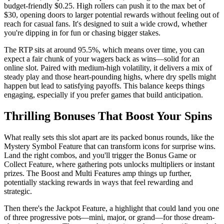
budget-friendly $0.25. High rollers can push it to the max bet of
$30, opening doors to larger potential rewards without feeling out of
reach for casual fans. It's designed to suit a wide crowd, whether
you're dipping in for fun or chasing bigger stakes.
The RTP sits at around 95.5%, which means over time, you can
expect a fair chunk of your wagers back as wins—solid for an
online slot. Paired with medium-high volatility, it delivers a mix of
steady play and those heart-pounding highs, where dry spells might
happen but lead to satisfying payoffs. This balance keeps things
engaging, especially if you prefer games that build anticipation.
Thrilling Bonuses That Boost Your Spins
What really sets this slot apart are its packed bonus rounds, like the
Mystery Symbol Feature that can transform icons for surprise wins.
Land the right combos, and you'll trigger the Bonus Game or
Collect Feature, where gathering pots unlocks multipliers or instant
prizes. The Boost and Multi Features amp things up further,
potentially stacking rewards in ways that feel rewarding and
strategic.
Then there's the Jackpot Feature, a highlight that could land you one
of three progressive pots—mini, major, or grand—for those dream-