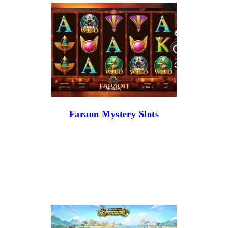
Faraon Mystery Slots