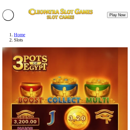
Play Now
Home
Slots