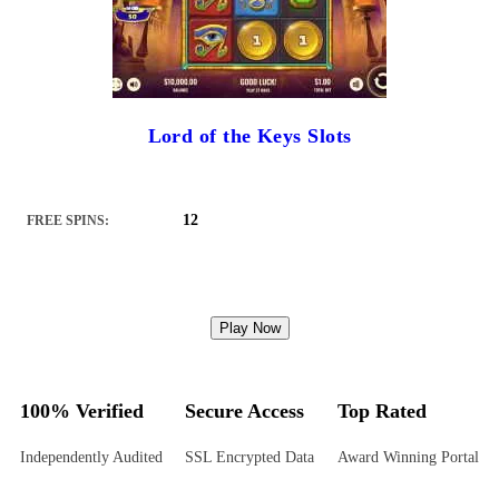
Lord of the Keys Slots
12
FREE SPINS:
Play Now
100% Verified
Secure Access
Top Rated
Independently Audited
SSL Encrypted Data
Award Winning Portal